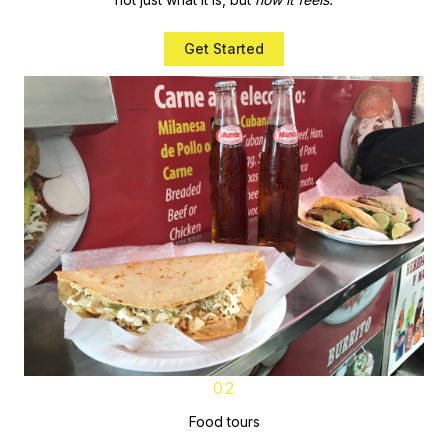
Get Started
02
Food tours