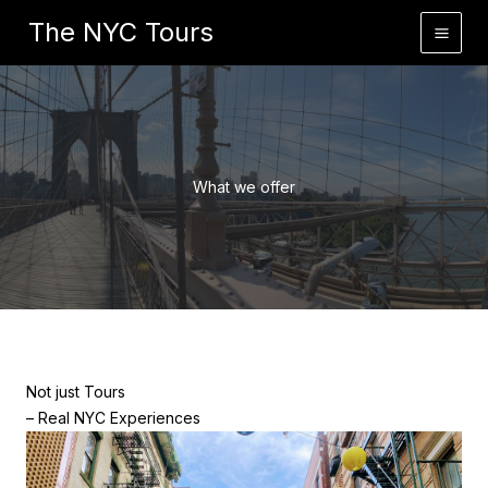
Skip
Home
What we offer
The NYC Tours
to
content
What we offer
Not just Tours
– Real NYC Experiences