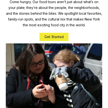
Come hungry. Our food tours aren’t just about what’s on
your plate; they’re about the people, the neighborhoods,
and the stories behind the bites. We spotlight local favorites,
family-run spots, and the cultural mix that makes New York
the most exciting food city in the world.
Get Started