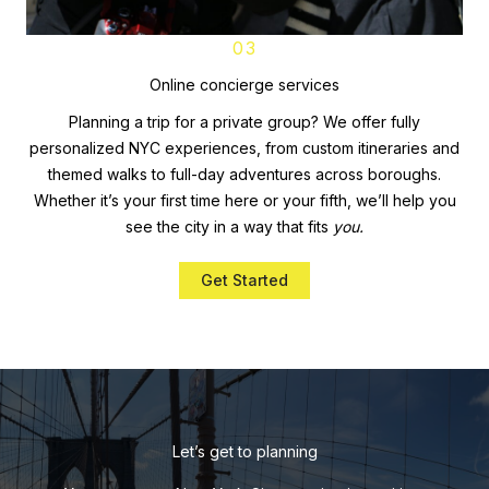
03
Online concierge services
Planning a trip for a private group? We offer fully
personalized NYC experiences, from custom itineraries and
themed walks to full-day adventures across boroughs.
Whether it’s your first time here or your fifth, we’ll help you
see the city in a way that fits
you.
Get Started
Let’s get to planning