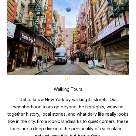
01
Walking Tours
Get to know New York by walking its streets. Our
neighborhood tours go beyond the highlights, weaving
together history, local stories, and what daily life really looks
like in the city. From iconic landmarks to quiet corners, these
tours are a deep dive into the personality of each place –
not just what it is, but
how it feels.