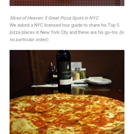
Slices of Heaven: 5 Great Pizza Spots in NYC
We asked a NYC licensed tour guide to share his Top 5
pizza places in New York City and these are his go-tos
(in
no particular order):