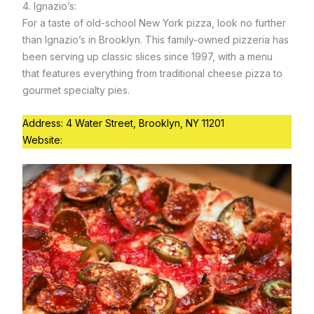
4. Ignazio’s:
For a taste of old-school New York pizza, look no further
than Ignazio’s in Brooklyn. This family-owned pizzeria has
been serving up classic slices since 1997, with a menu
that features everything from traditional cheese pizza to
gourmet specialty pies.
Address: 4 Water Street, Brooklyn, NY 11201
Website:
https://www.ignaziospizzamenu.com/