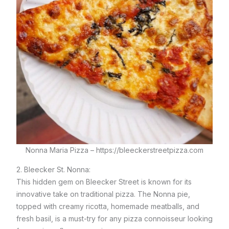
Nonna Maria Pizza – https://bleeckerstreetpizza.com
2. Bleecker St. Nonna:
This hidden gem on Bleecker Street is known for its
innovative take on traditional pizza. The Nonna pie,
topped with creamy ricotta, homemade meatballs, and
fresh basil, is a must-try for any pizza connoisseur looking