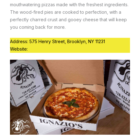
mouthwatering pizzas made with the freshest ingredients.
The wood-fired pies are cooked to perfection, with a
perfectly charred crust and gooey cheese that will keep
you coming back for more.
Address: 575 Henry Street, Brooklyn, NY 11231
Website:
https://www.lucali.com