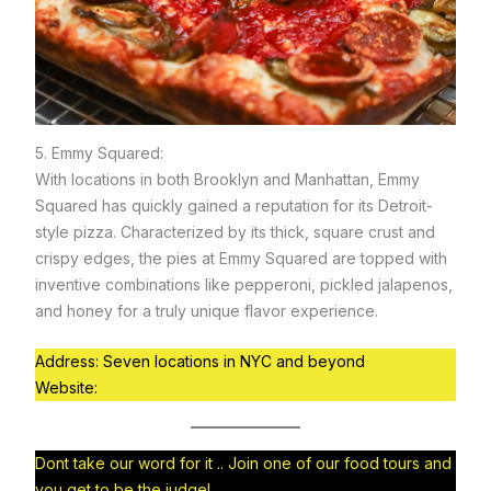
5. Emmy Squared:
With locations in both Brooklyn and Manhattan, Emmy
Squared has quickly gained a reputation for its Detroit-
style pizza. Characterized by its thick, square crust and
crispy edges, the pies at Emmy Squared are topped with
inventive combinations like pepperoni, pickled jalapenos,
and honey for a truly unique flavor experience.
Address: Seven locations in NYC and beyond
Website:
https://www.emmysquaredpizza.com
Dont take our word for it .. Join one of our food tours and
you get to be the judge!