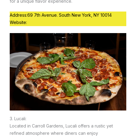
for a unique flavor experience.
Address:69 7th Avenue. South New York, NY 10014
Website:
https://bleeckerstreetpizza.com
3. Lucali:
Located in Carroll Gardens, Lucali offers a rustic yet
refined atmosphere where diners can enjoy