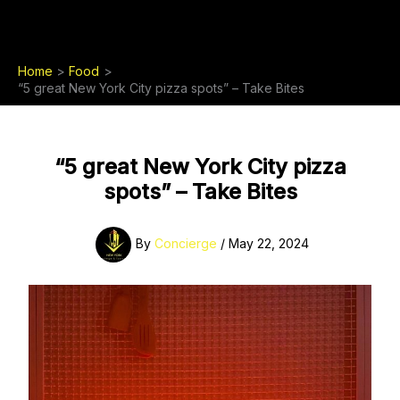
Skip
The NYC Tours
to
content
Home
Food
“5 great New York City pizza spots” – Take Bites
“5 great New York City pizza
spots” – Take Bites
By
Concierge
/
May 22, 2024