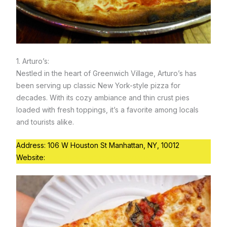
1. Arturo’s:
Nestled in the heart of Greenwich Village, Arturo’s has
been serving up classic New York-style pizza for
decades. With its cozy ambiance and thin crust pies
loaded with fresh toppings, it’s a favorite among locals
and tourists alike.
Address: 106 W Houston St Manhattan, NY, 10012
Website:
https://www.arturoscoaloven.com